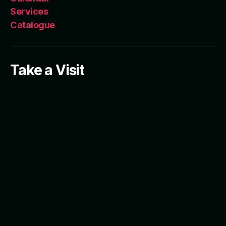
Services
Catalogue
Take a Visit