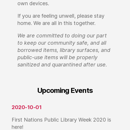
own devices.
If you are feeling unwell, please stay
home. We are all in this together.
We are committed to doing our part
to keep our community safe, and all
borrowed items, library surfaces, and
public-use items will be properly
sanitized and quarantined after use.
Upcoming Events
2020-10-01
First Nations Public Library Week 2020 is
here!