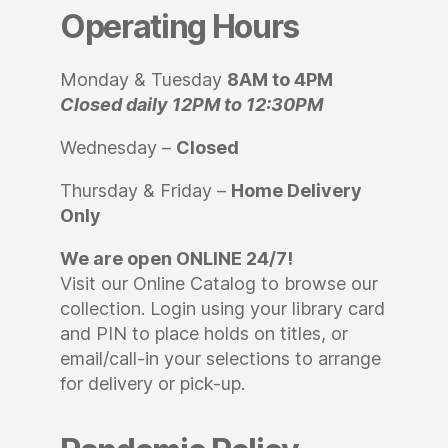
Operating Hours
Monday & Tuesday
8AM to 4PM
Closed daily 12PM to 12:30PM
Wednesday –
Closed
Thursday & Friday –
Home Delivery
Only
We are open ONLINE 24/7!
Visit our Online Catalog to browse our
collection. Login using your library card
and PIN to place holds on titles, or
email/call-in your selections to arrange
for delivery or pick-up.