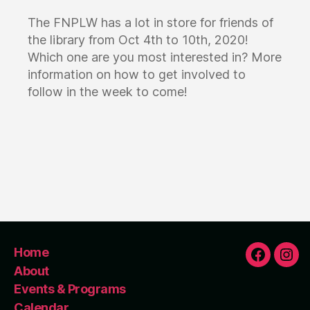
The FNPLW has a lot in store for friends of
the library from Oct 4th to 10th, 2020!
Which one are you most interested in? More
information on how to get involved to
follow in the week to come!
Home
F
I
About
Events & Programs
Calendar