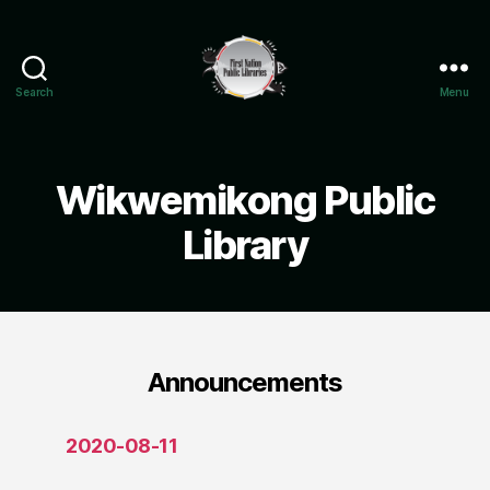
Search
Menu
Wikwemikong
Public
Library
Wikwemikong Public
Library
Announcements
2020-08-11