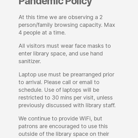
Pandemic Policy
At this time we are observing a 2
person/family browsing capacity. Max
4 people at a time.
All visitors must wear face masks to
enter library space, and use hand
sanitizer.
Laptop use must be prearranged prior
to arrival. Please call or email to
schedule. Use of laptops will be
restricted to 30 mins per visit, unless
previously discussed with library staff.
We continue to provide WiFi, but
patrons are encouraged to use this
outside of the library space on their