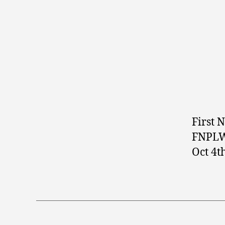
First 
FNPLW 
Oct 4t