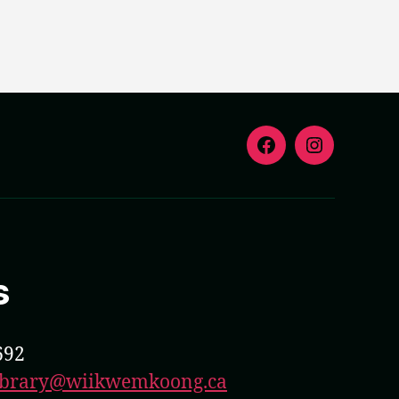
F
I
s
692
library@wiikwemkoong.ca