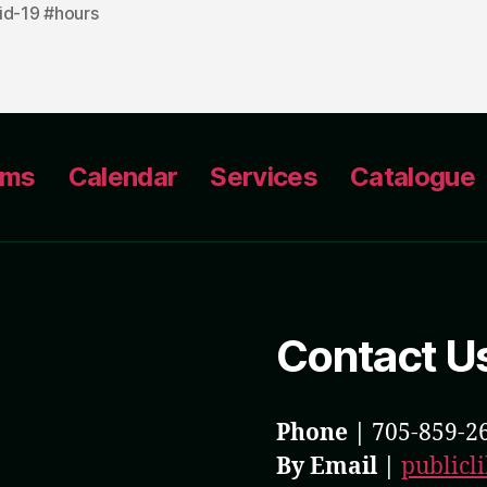
id-19 #hours
ams
Calendar
Services
Catalogue
Contact U
Phone |
705-859-2
By Email |
public