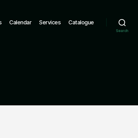
s
Calendar
Services
Catalogue
Search