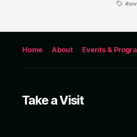
#cov
Tags
Home
About
Events & Progr
Take a Visit