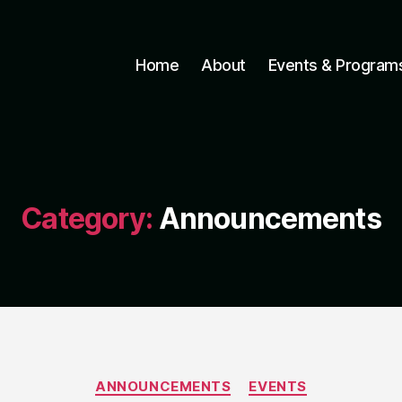
Home
About
Events & Program
Category:
Announcements
Categories
ANNOUNCEMENTS
EVENTS