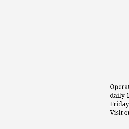
Opera
daily 
Friday
Visit 