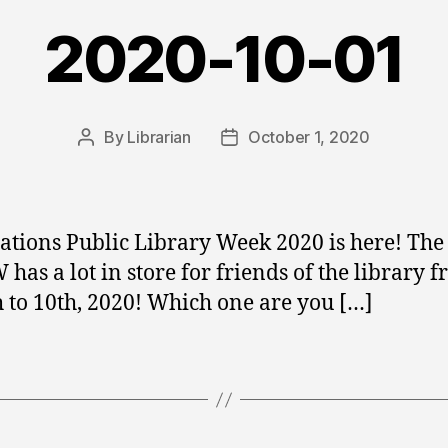
2020-10-01
By
Librarian
October 1, 2020
Post
Post
author
date
Nations Public Library Week 2020 is here! The
has a lot in store for friends of the library 
h to 10th, 2020! Which one are you […]