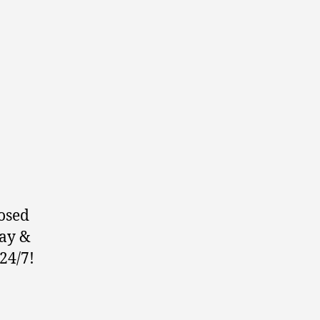
osed
ay &
24/7!