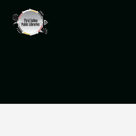
Wikwemikong
Public
Library