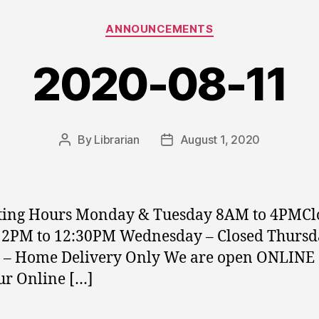
Categories
ANNOUNCEMENTS
2020-08-11
By
Librarian
August 1, 2020
Post
Post
author
date
ting Hours Monday & Tuesday 8AM to 4PMCl
12PM to 12:30PM Wednesday – Closed Thursd
 – Home Delivery Only We are open ONLINE 
our Online […]